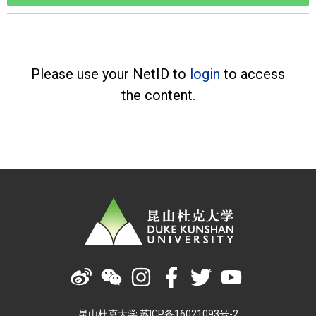
Please use your NetID to
login
to access
the content.
昆山杜克大学 苏ICP备16021093号-2