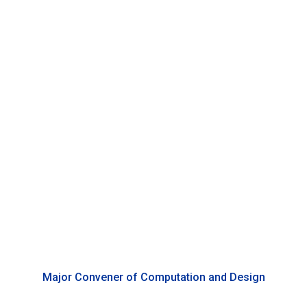
Benjamin Bacon
Associate Professor of Media and Arts, Duke Kunshan
University
Major Convener of Computation and Design