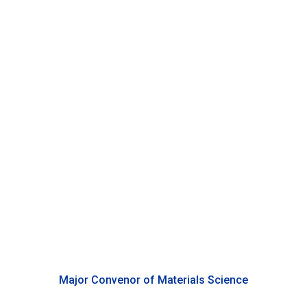
Changcheng Zheng
Associate Professor of Physics, Duke Kunshan University
Major Convenor of Materials Science