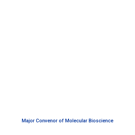
Anastasia Tsigkou
Associate Professor of Biology, Duke Kunshan University
Major Convenor of Molecular Bioscience