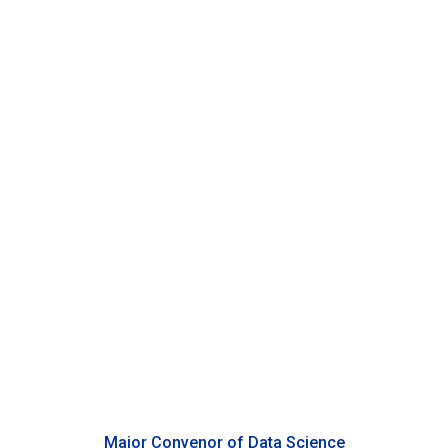
Ming Li
Professor of Electrical and Computer Engineering, Duke
Kunshan University
Major Convenor of Data Science