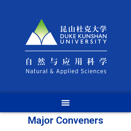
Major Conveners