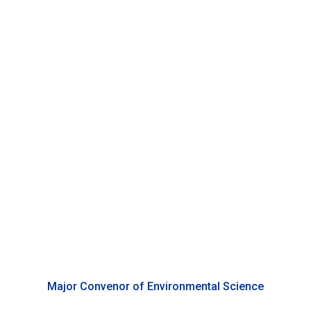
Chuanhui Gu
Associate Professor of Environmental Science, Duke
Kunshan University
Major Convenor of Environmental Science