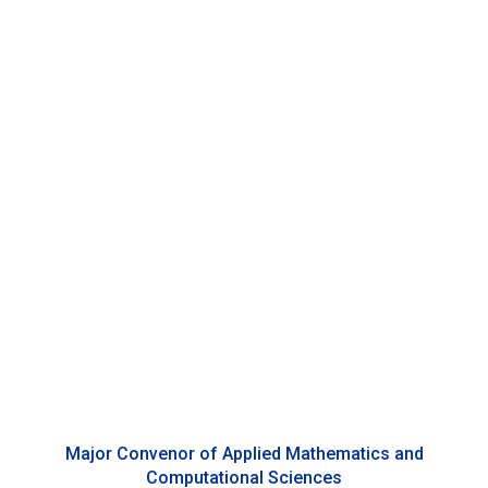
Cristiano Villa
Associate Professor of Statistics, Duke Kunshan
University
Major Convenor of Applied Mathematics and
Computational Sciences