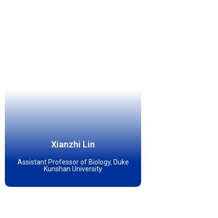
Xianzhi Lin
Assistant Professor of Biology, Duke
Kunshan University