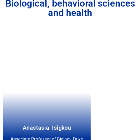
Biological, behavioral sciences
and health
Anastasia Tsigkou
Associate Professor of Biology, Duke