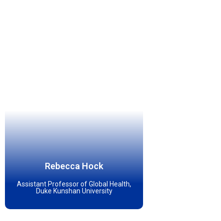
Rebecca Hock
Assistant Professor of Global Health,
Duke Kunshan University