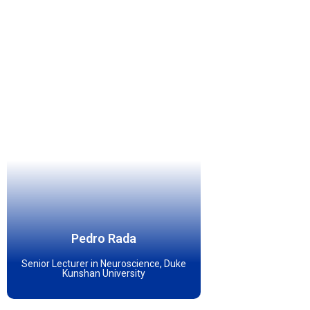
Pedro Rada
Senior Lecturer in Neuroscience, Duke
Kunshan University