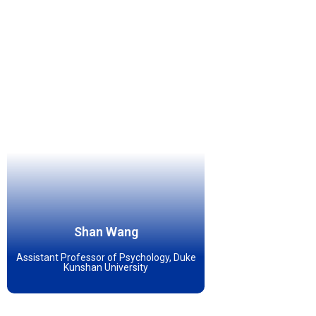
Shan Wang
Assistant Professor of Psychology, Duke
Kunshan University