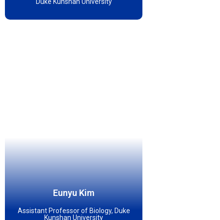
Duke Kunshan University
Eunyu Kim
Assistant Professor of Biology, Duke
Kunshan University