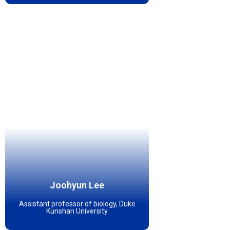
Joohyun Lee
Assistant professor of biology, Duke
Kunshan University