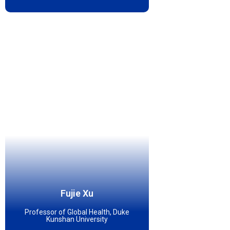
Fujie Xu
Professor of Global Health, Duke
Kunshan University