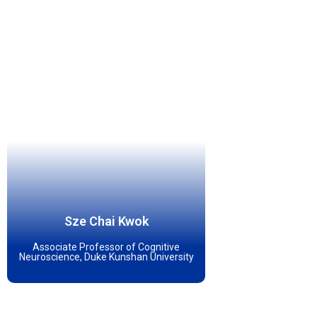
Sze Chai Kwok
Associate Professor of Cognitive
Neuroscience, Duke Kunshan University