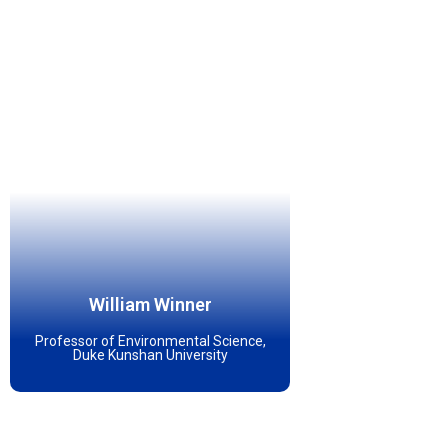
William Winner
Professor of Environmental Science,
Duke Kunshan University