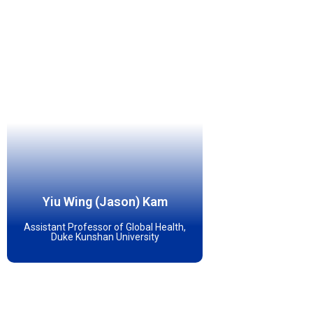
Yiu Wing (Jason) Kam
Assistant Professor of Global Health,
Duke Kunshan University