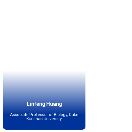
Linfeng Huang
Associate Professor of Biology, Duke
Kunshan University