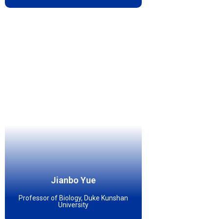
Jianbo Yue
Professor of Biology, Duke Kunshan
University