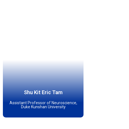
Shu Kit Eric Tam
Assistant Professor of Neuroscience,
Duke Kunshan University