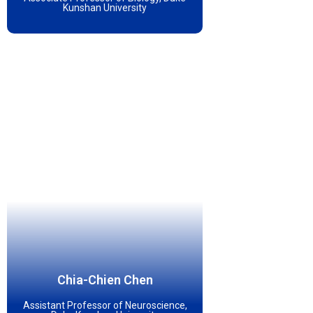
Kunshan University
Chia-Chien Chen
Assistant Professor of Neuroscience,