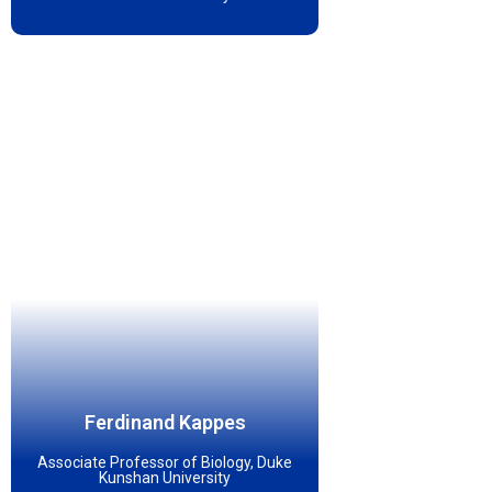
Ferdinand Kappes
Associate Professor of Biology, Duke
Kunshan University