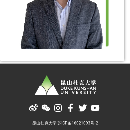
昆山杜克大学 苏ICP备16021093号-2