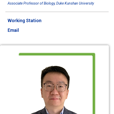
Associate Professor of Biology, Duke Kunshan University
Working Station
Email