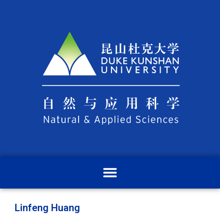
Linfeng Huang