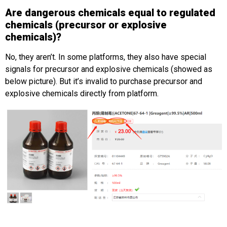
Are dangerous chemicals equal to regulated
chemicals (precursor or explosive
chemicals)?
No, they aren’t. In some platforms, they also have special
signals for precursor and explosive chemicals (showed as
below picture). But it’s invalid to purchase precursor and
explosive chemicals directly from platform.