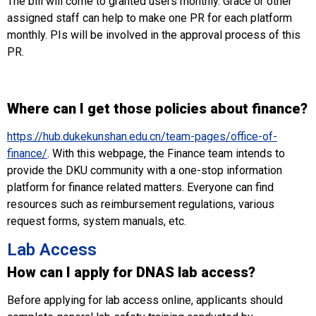
The bill will come to granted users monthly. Grace or other
assigned staff can help to make one PR for each platform
monthly. PIs will be involved in the approval process of this
PR.
Where can I get those policies about finance?
https://hub.dukekunshan.edu.cn/team-pages/office-of-
finance/
. With this webpage, the Finance team intends to
provide the DKU community with a one-stop information
platform for finance related matters. Everyone can find
resources such as reimbursement regulations, various
request forms, system manuals, etc.
Lab Access
How can I apply for DNAS lab access?
Before applying for lab access online, applicants should