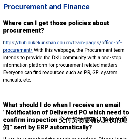
Procurement and Finance
Where can I get those policies about
procurement?
https://hub.dukekunshan.edu.cn/team-pages/office-of-
procurement/
With this webpage, the Procurement team
intends to provide the DKU community with a one-stop
information platform for procurement related matters.
Everyone can find resources such as PR, GR, system
manuals, etc.
What should I do when I receive an email
“
Notification of Delivered PO which need to
confirm inspection 交付货物需确认验收的通
知
” sent by ERP automatically?