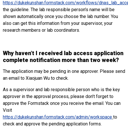
https://dukekunshan.formstack.com/workflows/dnas_lab_acc
the guideline. The lab responsible person’s name will be
shown automatically once you choose the lab number. You
also can get this information from your supervisor, your
research members or lab coordinators.
Why haven’t I received lab access application
complete notification more than two week?
The application may be pending in one approver. Please send
an email to Xiaojuan Wu to check.
As a supervisor and lab responsible person who is the key
approver in the approval process, please don’t forget to
approve the Formstack once you receive the email. You can
Visit
https://dukekunshan.formstack.com/admin/workspace
to
check and approve the pending application forms.