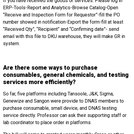
If you have received the goods or services. Please log in
ERP-Tools-Report and Analytics-Browse Catalog-Open
“Receive and Inspection Form for Requestor”-fill the PO
number showed in notification-Export the form-fill at least
“Received Qty”, “Recipient” and “Confirming date”- send
email with this file to DKU warehouse, they will make GR in
system.
Are there some ways to purchase
consumables, general chemicals, and testing
services more efficiently?
So far, five platforms including Tansoole, J&K, Sigma,
Genewize and Sangon were provide to DNAS members to
purchase consumable, small device, and DNAS testing
service directly. Professor can ask their supporting staff or
lab coordinator to place order in platforms.