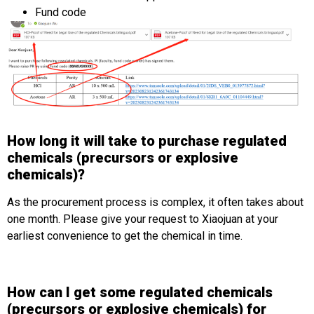
Fund code
How long it will take to purchase regulated
chemicals (precursors or explosive
chemicals)?
As the procurement process is complex, it often takes about
one month. Please give your request to Xiaojuan at your
earliest convenience to get the chemical in time.
How can I get some regulated chemicals
(precursors or explosive chemicals) for