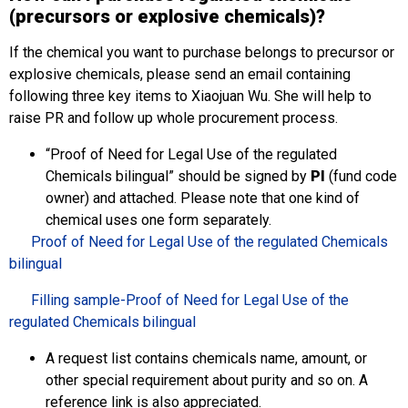
(precursors or explosive chemicals)?
If the chemical you want to purchase belongs to precursor or
explosive chemicals, please send an email containing
following three key items to Xiaojuan Wu. She will help to
raise PR and follow up whole procurement process.
“Proof of Need for Legal Use of the regulated
Chemicals bilingual” should be signed by
PI
(fund code
owner) and attached. Please note that one kind of
chemical uses one form separately.
Proof of Need for Legal Use of the regulated Chemicals
bilingual
Filling sample-Proof of Need for Legal Use of the
regulated Chemicals bilingual
A request list contains chemicals name, amount, or
other special requirement about purity and so on. A
reference link is also appreciated.