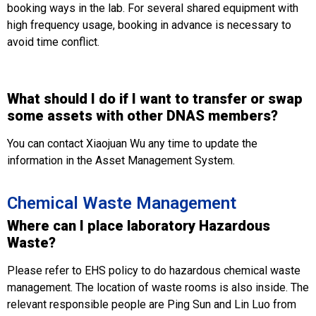
booking ways in the lab. For several shared equipment with
high frequency usage, booking in advance is necessary to
avoid time conflict.
What should I do if I want to transfer or swap
some assets with other DNAS members?
You can contact Xiaojuan Wu any time to update the
information in the Asset Management System.
Chemical Waste Management
Where can I place laboratory Hazardous
Waste?
Please refer to EHS policy to do hazardous chemical waste
management. The location of waste rooms is also inside. The
relevant responsible people are Ping Sun and Lin Luo from