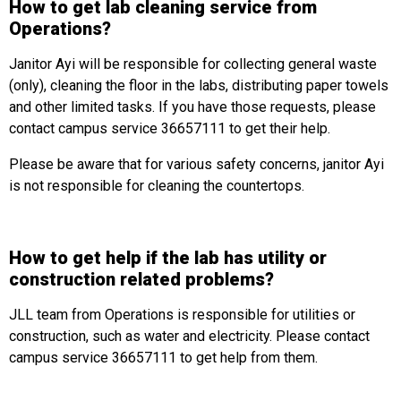
How to get lab cleaning service from
Operations?
Janitor Ayi will be responsible for collecting general waste
(only), cleaning the floor in the labs, distributing paper towels
and other limited tasks. If you have those requests, please
contact campus service 36657111 to get their help.
Please be aware that for various safety concerns, janitor Ayi
is not responsible for cleaning the countertops.
How to get help if the lab has utility or
construction related problems?
JLL team from Operations is responsible for utilities or
construction, such as water and electricity. Please contact
campus service 36657111 to get help from them.