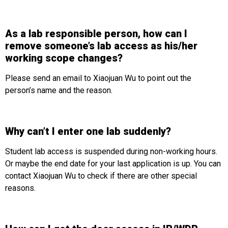
As a lab responsible person, how can I
remove someone’s lab access as his/her
working scope changes?
Please send an email to Xiaojuan Wu to point out the
person’s name and the reason.
Why can’t I enter one lab suddenly?
Student lab access is suspended during non-working hours.
Or maybe the end date for your last application is up. You can
contact Xiaojuan Wu to check if there are other special
reasons.