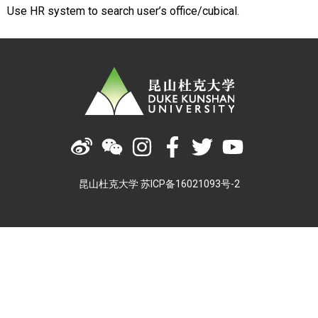
Use HR system to search user’s office/cubical.
昆山杜克大学 苏ICP备16021093号-2