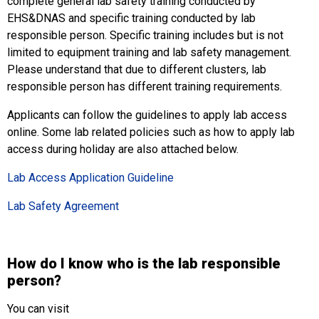
complete general lab safety training conducted by
EHS&DNAS and specific training conducted by lab
responsible person. Specific training includes but is not
limited to equipment training and lab safety management.
Please understand that due to different clusters, lab
responsible person has different training requirements.
Applicants can follow the guidelines to apply lab access
online. Some lab related policies such as how to apply lab
access during holiday are also attached below.
Lab Access Application Guideline
Lab Safety Agreement
How do I know who is the lab responsible
person?
You can visit