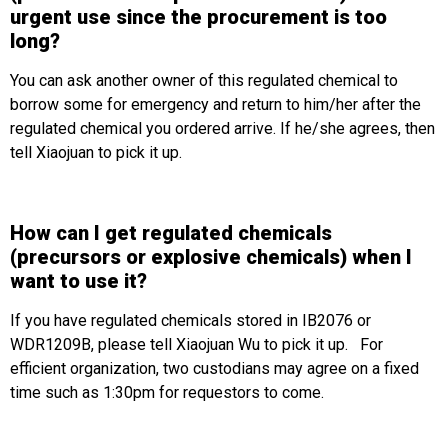
urgent use since the procurement is too
long?
You can ask another owner of this regulated chemical to
borrow some for emergency and return to him/her after the
regulated chemical you ordered arrive. If he/she agrees, then
tell Xiaojuan to pick it up.
How can I get regulated chemicals
(precursors or explosive chemicals) when I
want to use it?
If you have regulated chemicals stored in IB2076 or
WDR1209B, please tell Xiaojuan Wu to pick it up. For
efficient organization, two custodians may agree on a fixed
time such as 1:30pm for requestors to come.