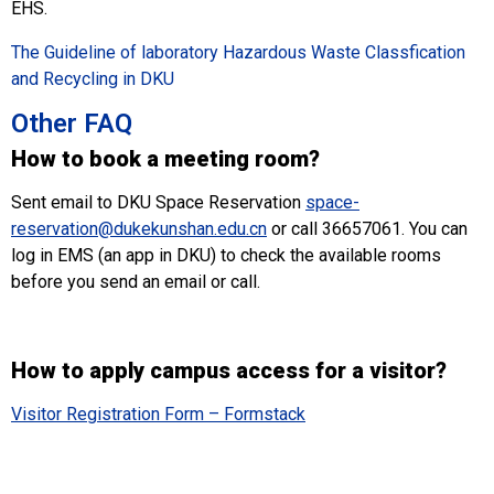
EHS.
The Guideline of laboratory Hazardous Waste Classfication
and Recycling in DKU
Other FAQ
How to book a meeting room?
Sent email to DKU Space Reservation
space-
reservation@dukekunshan.edu.cn
or call 36657061. You can
log in EMS (an app in DKU) to check the available rooms
before you send an email or call.
How to apply campus access for a visitor?
Visitor Registration Form – Formstack