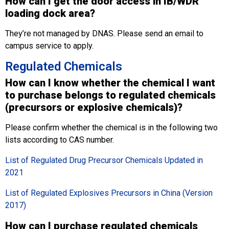
How can I get the door access in IB/WDR
loading dock area?
They’re not managed by DNAS. Please send an email to
campus service to apply.
Regulated Chemicals
How can I know whether the chemical I want
to purchase belongs to regulated chemicals
(precursors or explosive chemicals)?
Please confirm whether the chemical is in the following two
lists according to CAS number.
List of Regulated Drug Precursor Chemicals Updated in
2021
List of Regulated Explosives Precursors in China (Version
2017)
How can I purchase regulated chemicals