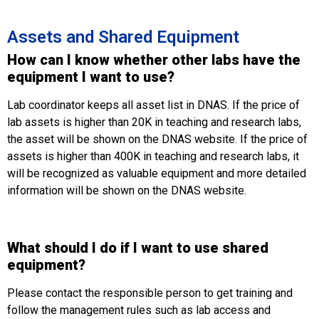
Assets and Shared Equipment
How can I know whether other labs have the
equipment I want to use?
Lab coordinator keeps all asset list in DNAS. If the price of
lab assets is higher than 20K in teaching and research labs,
the asset will be shown on the DNAS website. If the price of
assets is higher than 400K in teaching and research labs, it
will be recognized as valuable equipment and more detailed
information will be shown on the DNAS website.
What should I do if I want to use shared
equipment?
Please contact the responsible person to get training and
follow the management rules such as lab access and