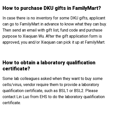
How to purchase DKU gifts in FamilyMart?
In case there is no inventory for some DKU gifts, applicant
can go to FamilyMart in advance to know what they can buy.
Then send an email with gift list, fund code and purchase
purpose to Xiaojuan Wu. After the gift application form is
approved, you and/or Xiaojuan can pick it up at FamilyMart.
How to obtain a laboratory qualification
certificate?
Some lab colleagues asked when they want to buy some
cells/virus, vendor require them to provide a laboratory
qualification certificate, such as BSL1 or BSL2. Please
contact Lin Luo from EHS to do the laboratory qualification
certificate.