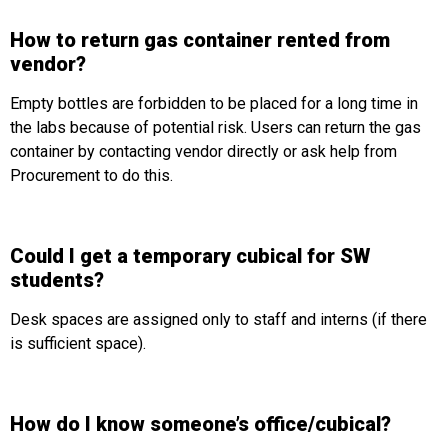
How to return gas container rented from
vendor?
Empty bottles are forbidden to be placed for a long time in
the labs because of potential risk. Users can return the gas
container by contacting vendor directly or ask help from
Procurement to do this.
Could I get a temporary cubical for SW
students?
Desk spaces are assigned only to staff and interns (if there
is sufficient space).
How do I know someone’s office/cubical?