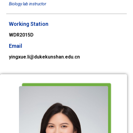
Biology lab instructor
Working Station
WDR2015D
Email
yingxue.li@dukekunshan.edu.cn