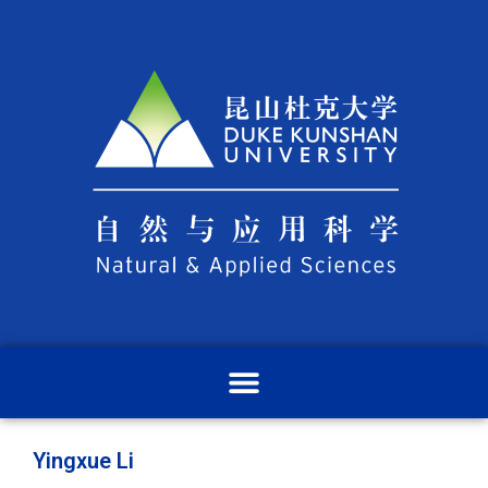
Yingxue Li