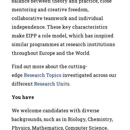
balance between theory and practice, close
mentoring and creative freedom,
collaborative teamwork and individual
independence. These key characteristics
make EIPP a role model, which has inspired
similar programmes at research institutions
throughout Europe and the World.
Find out more about the cutting-
edge
Research Topics
investigated across our
different
Research Units
.
You have
We welcome candidates with diverse
backgrounds, such as in Biology, Chemistry,
Physics, Mathematics, Computer Science,