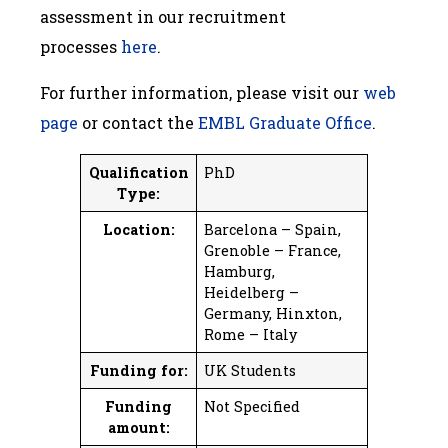
assessment in our recruitment
processes
here
.
For further information, please visit our
web
page
or contact the
EMBL Graduate Office
.
Qualification
PhD
Type:
Location:
Barcelona – Spain,
Grenoble – France,
Hamburg,
Heidelberg –
Germany, Hinxton,
Rome – Italy
Funding for:
UK Students
Funding
Not Specified
amount: