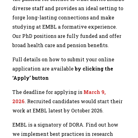
diverse staff and provides an ideal setting to
forge long-lasting connections and make
studying at EMBL a formative experience.
Our PhD positions are fully funded and offer
broad health care and pension benefits.
Full details on how to submit your online
application are available
by clicking the
‘Apply’ button
The deadline for applying is
March 9,
2026
. Recruited candidates would start their
work at EMBL latest by October 2026.
EMBL is a signatory of DORA. Find out how
we implement best practices in research