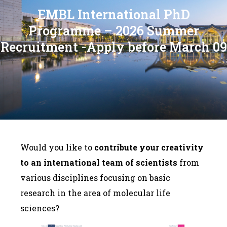
EMBL International PhD
Programme – 2026 Summer
Recruitment -Apply before March 09
Would you like to
contribute your creativity
to an international team of scientists
from
various disciplines focusing on basic
research in the area of molecular life
sciences?