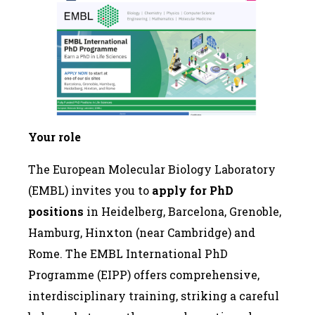
Your role
The European Molecular Biology Laboratory
(EMBL) invites you to
apply for PhD
positions
in Heidelberg, Barcelona, Grenoble,
Hamburg, Hinxton (near Cambridge) and
Rome. The EMBL International PhD
Programme (EIPP) offers comprehensive,
interdisciplinary training, striking a careful