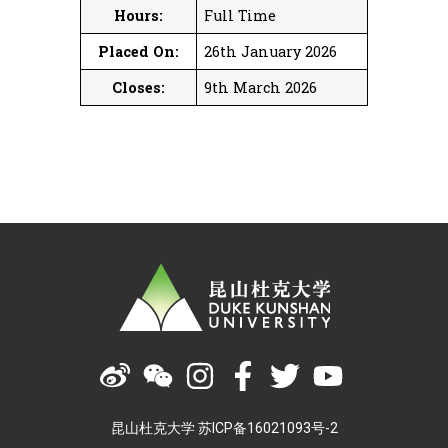
Hours:
Full Time
Placed On:
26th January 2026
Closes:
9th March 2026
昆山杜克大学 苏ICP备16021093号-2