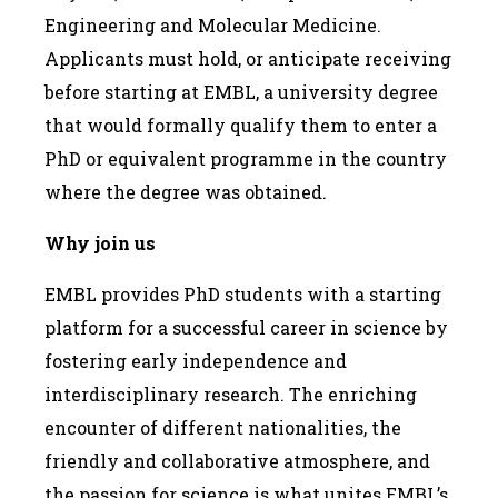
Engineering and Molecular Medicine.
Applicants must hold, or anticipate receiving
before starting at EMBL, a university degree
that would formally qualify them to enter a
PhD or equivalent programme in the country
where the degree was obtained.
Why join us
EMBL provides PhD students with a starting
platform for a successful career in science by
fostering early independence and
interdisciplinary research. The enriching
encounter of different nationalities, the
friendly and collaborative atmosphere, and
the passion for science is what unites EMBL’s