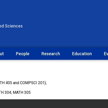
ied Sciences
ut
People
Research
Education
E
ATH 405 and COMPSCI 201);
ATH 304; MATH 305