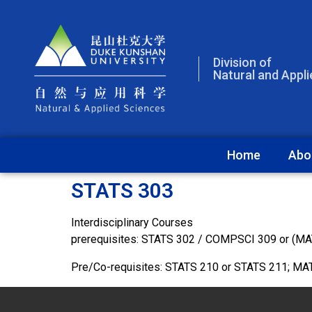
Division of
Natural and Appl
Home
Abo
STATS 303
Interdisciplinary Courses
prerequisites: STATS 302 / COMPSCI 309 or (M
Pre/Co-requisites: STATS 210 or STATS 211; M