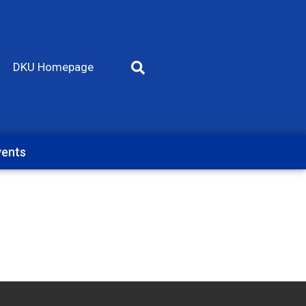
DKU Homepage
vents