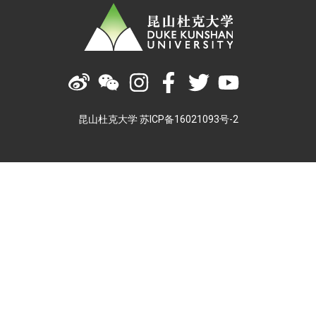
昆山杜克大学 苏ICP备16021093号-2