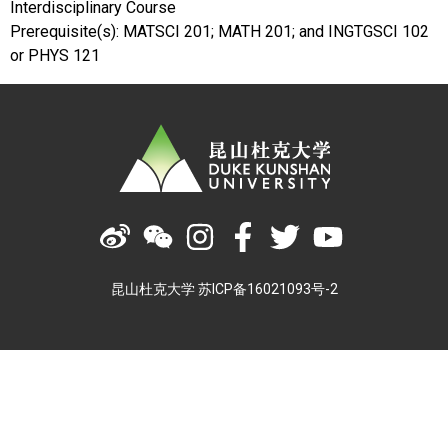
Interdisciplinary Course
Prerequisite(s): MATSCI 201; MATH 201; and INGTGSCI 102
or PHYS 121
昆山杜克大学 苏ICP备16021093号-2