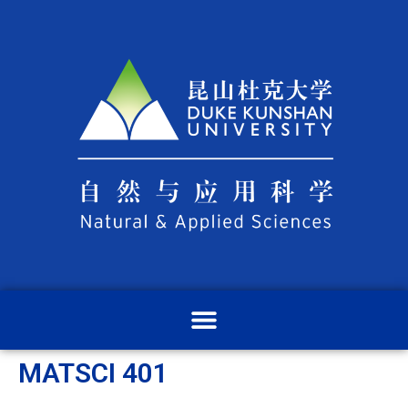
MATSCI 401